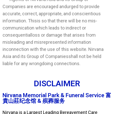
Companies are encouraged andurged to provide
accurate, correct, appropriate, and conscientious
information. Thisis so that there will be no mis-
communication which leads to indirect or
consequentialloss or damage that arises from
misleading and misrepresented information
inconnection with the use of this website. Nirvana
Asia and its Group of Companiesshall not be held
liable for any wrongdoing connections.
DISCLAIMER
Nirvana Memorial Park & Funeral Service 富
貴山莊纪念馆 & 殡葬服务
Nirvana is a Largest Leading Bereavement Care