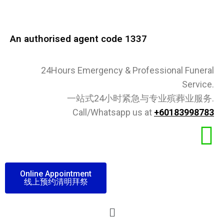
An authorised agent code 1337​
24Hours Emergency & Professional Funeral
Service.
一站式24小时紧急与专业殡葬业服务.
Call/Whatsapp us at
+60183998783
Online Appointment
线上预约清明拜祭