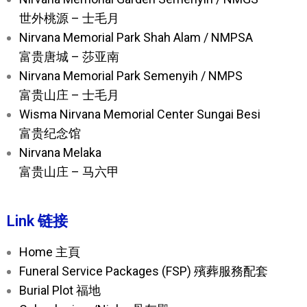
世外桃源 – 士毛月
Nirvana Memorial Park Shah Alam / NMPSA
富贵唐城 – 莎亚南
Nirvana Memorial Park Semenyih / NMPS
富贵山庄 – 士毛月
Wisma Nirvana Memorial Center Sungai Besi
富贵纪念馆
Nirvana Melaka
富贵山庄 – 马六甲
Link 链接
Home 主頁
Funeral Service Packages (FSP) 殯葬服務配套
Burial Plot 福地