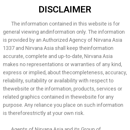
DISCLAIMER
The information contained in this website is for
general viewing andinformation only. The information
is provided by an Authorized Agency of Nirvana Asia
1337 and Nirvana Asia shall keep theinformation
accurate, complete and up-to-date, Nirvana Asia
makes no representations or warranties of any kind,
express or implied, about thecompleteness, accuracy,
reliability, suitability or availability with respect to
thewebsite or the information, products, services or
related graphics contained in thewebsite for any
purpose. Any reliance you place on such information
is thereforestrictly at your own risk.
Agents of Nirvana Asia and its Group of