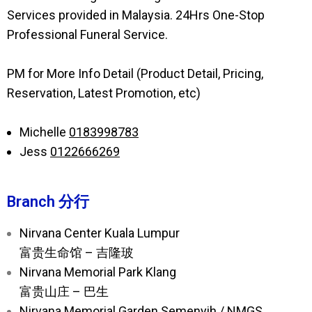
Services provided in Malaysia. 24Hrs One-Stop
Professional Funeral Service.
PM for More Info Detail (Product Detail, Pricing,
Reservation, Latest Promotion, etc)
Michelle
0183998783
Jess
0122666269
Branch 分行
Nirvana Center Kuala Lumpur
富贵生命馆 – 吉隆玻
Nirvana Memorial Park Klang
富贵山庄 – 巴生
Nirvana Memorial Garden Semenyih / NMGS